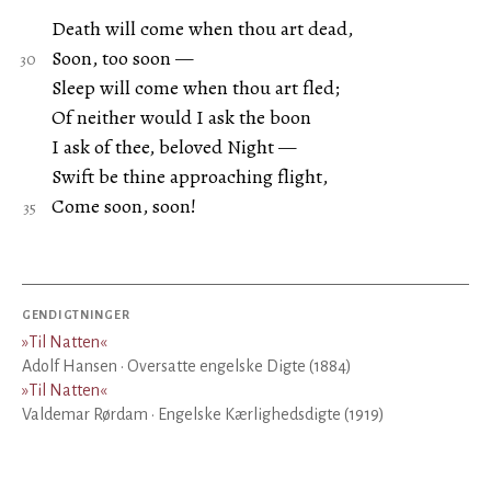
Death will come when thou art dead,
Soon, too soon —
Sleep will come when thou art fled;
Of neither would I ask the boon
I ask of thee, beloved Night —
Swift be thine approaching flight,
Come soon, soon!
GENDIGTNINGER
»
Til Natten
«
Adolf Hansen · Oversatte engelske Digte (1884)
»
Til Natten
«
Valdemar Rørdam · Engelske Kærlighedsdigte (1919)