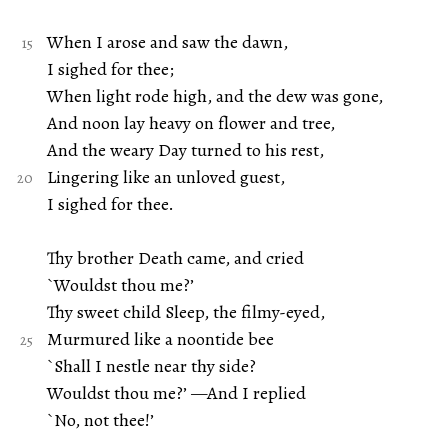
When I arose and saw the dawn,
I sighed for thee;
When light rode high, and the dew was gone,
And noon lay heavy on flower and tree,
And the weary Day turned to his rest,
Lingering like an unloved guest,
I sighed for thee.
Thy brother Death came, and cried
`Wouldst thou me?’
Thy sweet child Sleep, the filmy-eyed,
Murmured like a noontide bee
`Shall I nestle near thy side?
Wouldst thou me?’ —And I replied
`No, not thee!’