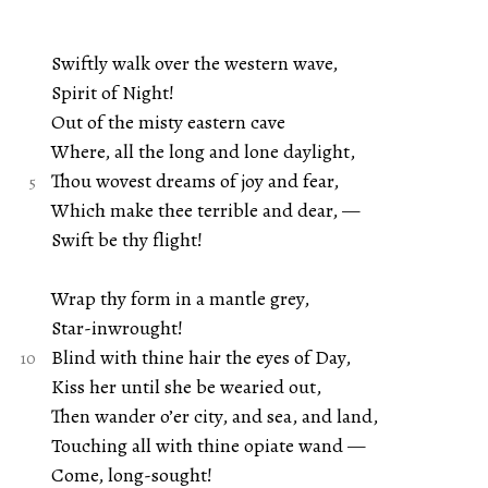
Swiftly walk over the western wave,
Spirit of Night!
Out of the misty eastern cave
Where, all the long and lone daylight,
Thou wovest dreams of joy and fear,
Which make thee terrible and dear, —
Swift be thy flight!
Wrap thy form in a mantle grey,
Star-inwrought!
Blind with thine hair the eyes of Day,
Kiss her until she be wearied out,
Then wander o’er city, and sea, and land,
Touching all with thine opiate wand —
Come, long-sought!