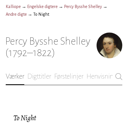
Kalliope
→
Engelske digtere
→
Percy Bysshe Shelley
→
Andre digte
→
To Night
Percy Bysshe Shelley
(1792–1822)
Værker
Digttitler
Førstelinjer
Henvisninger
B
To Night