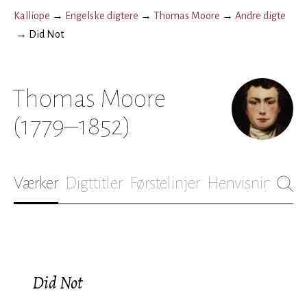
Kalliope
→
Engelske digtere
→
Thomas Moore
→
Andre digte
→
Did Not
Thomas Moore
(1779–1852)
Værker
Digttitler
Førstelinjer
Henvisninger
B
Did Not