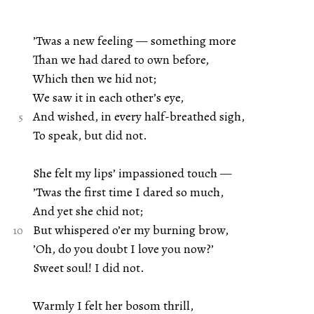
’Twas a new feeling — something more
Than we had dared to own before,
Which then we hid not;
We saw it in each other’s eye,
And wished, in every half-breathed sigh,
To speak, but did not.
She felt my lips’ impassioned touch —
’Twas the first time I dared so much,
And yet she chid not;
But whispered o’er my burning brow,
’Oh, do you doubt I love you now?’
Sweet soul! I did not.
Warmly I felt her bosom thrill,