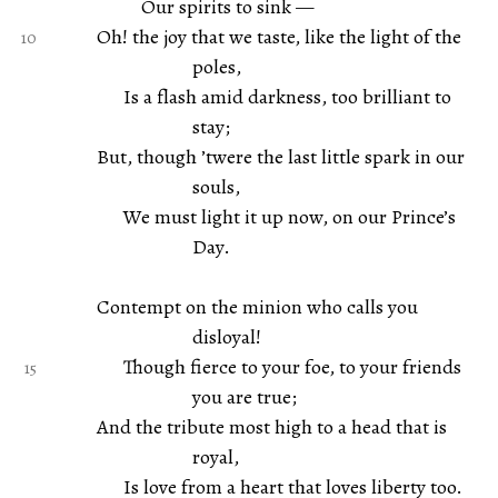
Our spirits to sink —
Oh! the joy that we taste, like the light of the
poles,
Is a flash amid darkness, too brilliant to
stay;
But, though ’twere the last little spark in our
souls,
We must light it up now, on our Prince’s
Day.
Contempt on the minion who calls you
disloyal!
Though fierce to your foe, to your friends
you are true;
And the tribute most high to a head that is
royal,
Is love from a heart that loves liberty too.