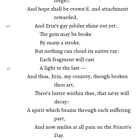
forget;
And hope shall be crown’d, and attachment
rewarded,
And Erin’s gay jubilee shine out yet.
The gem may be broke
By many a stroke,
But nothing can cloud its native ray;
Each fragment will cast
A light to the last —
And thus, Erin, my country, though broken
thou art,
There’s lustre wiithin thee, that ne’er will
decay;
A spirit which beams through each suffering
part,
And now smiles at all pain on the Prince’s
Day.