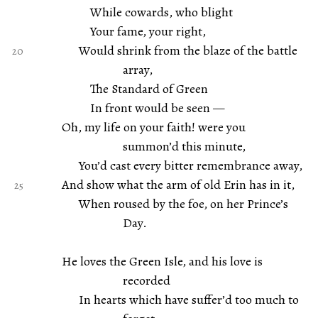
While cowards, who blight
Your fame, your right,
Would shrink from the blaze of the battle
array,
The Standard of Green
In front would be seen —
Oh, my life on your faith! were you
summon’d this minute,
You’d cast every bitter remembrance away,
And show what the arm of old Erin has in it,
When roused by the foe, on her Prince’s
Day.
He loves the Green Isle, and his love is
recorded
In hearts which have suffer’d too much to