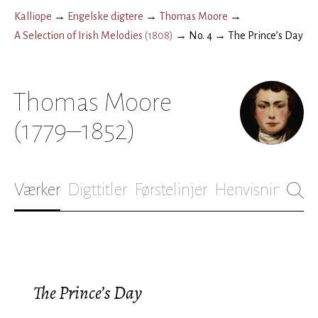
Kalliope
→
Engelske digtere
→
Thomas Moore
→
A Selection of Irish Melodies
(
1808
)
→
No. 4
→
The Prince’s Day
Thomas Moore
(1779–1852)
Værker
Digttitler
Førstelinjer
Henvisninger
B
The Prince’s Day