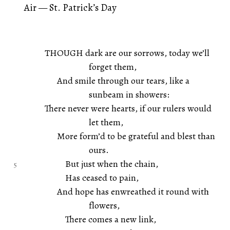
Air — St. Patrick’s Day
THOUGH dark are our sorrows, today we’ll
forget them,
And smile through our tears, like a
sunbeam in showers:
There never were hearts, if our rulers would
let them,
More form’d to be grateful and blest than
ours.
But just when the chain,
Has ceased to pain,
And hope has enwreathed it round with
flowers,
There comes a new link,