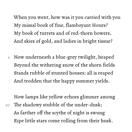
When you went, how was it you carried with you
My missal book of fine, flamboyant Hours?
My book of turrets and of red-thorn bowers,
And skies of gold, and ladies in bright tissue?
Now underneath a blue-grey twilight, heaped
Beyond the withering snow of the shorn fields
Stands rubble of stunted houses; all is reaped
And trodden that the happy summer yields.
Now lamps like yellow echoes glimmer among
The shadowy stubble of the under-dusk;
As farther off the scythe of night is swung
Ripe little stars come rolling from their husk.