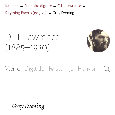
Kalliope
→
Engelske digtere
→
D.H. Lawrence
→
Rhyming Poems (1913-28)
→
Grey Evening
D.H. Lawrence
(1885–1930)
Værker
Digttitler
Førstelinjer
Henvisninger
B
Grey Evening