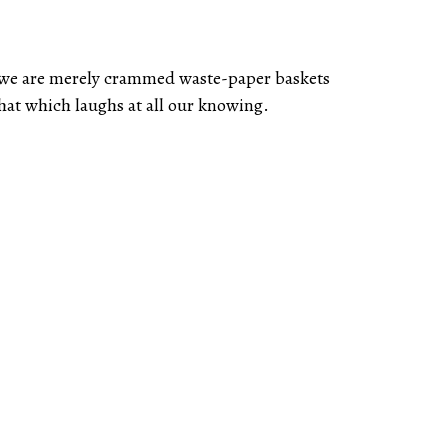
, we are merely crammed waste-paper baskets
that which laughs at all our knowing.