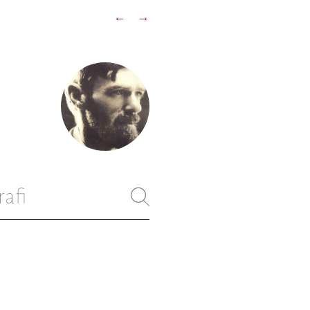
←
→
rafi