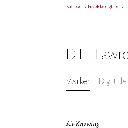
Kalliope
→
Engelske digtere
→
D
D.H. Lawr
Værker
Digttitle
All-Knowing