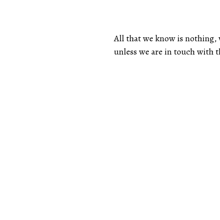
All that we know is nothing
unless we are in touch with 