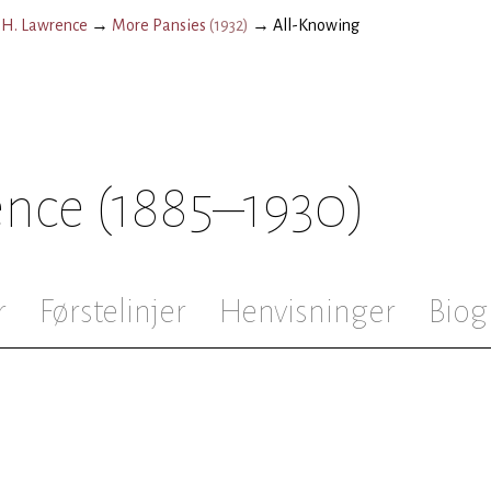
.H. Lawrence
→
More Pansies
(
1932
)
→
All-Knowing
ence
(1885–1930)
r
Førstelinjer
Henvisninger
Biog