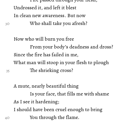
Undrossed it, and left it blest
In clean new awareness. But now
Who shall take you afresh?
Now who will burn you free
From your body’s deadness and dross?
Since the fire has failed in me,
What man will stoop in your flesh to plough
The shrieking cross?
A mute, nearly beautiful thing
Is your face, that fills me with shame
As I see it hardening;
I should have been cruel enough to bring
You through the flame.