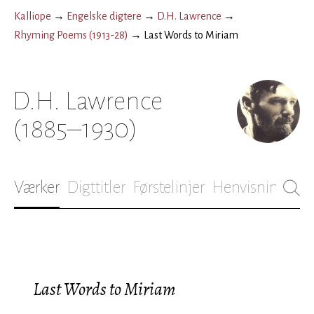
Kalliope
→
Engelske digtere
→
D.H. Lawrence
→
Rhyming Poems (1913-28)
→
Last Words to Miriam
D.H. Lawrence
(1885–1930)
Værker
Digttitler
Førstelinjer
Henvisninger
B
Last Words to Miriam