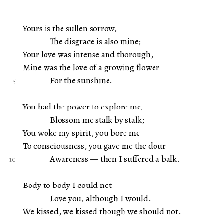
Yours is the sullen sorrow,
The disgrace is also mine;
Your love was intense and thorough,
Mine was the love of a growing flower
For the sunshine.
You had the power to explore me,
Blossom me stalk by stalk;
You woke my spirit, you bore me
To consciousness, you gave me the dour
Awareness — then I suffered a balk.
Body to body I could not
Love you, although I would.
We kissed, we kissed though we should not.