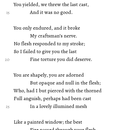
You yielded, we threw the last cast,
And it was no good.
You only endured, and it broke
My craftsman’s nerve.
No flesh responded to my stroke;
So I failed to give you the last
Fine torture you did deserve.
You are shapely, you are adorned
But opaque and null in the flesh;
Who, had I but pierced with the thorned
Full anguish, perhaps had been cast
In a lovely illumined mesh
Like a painted window; the best
Fire passed through your flesh,