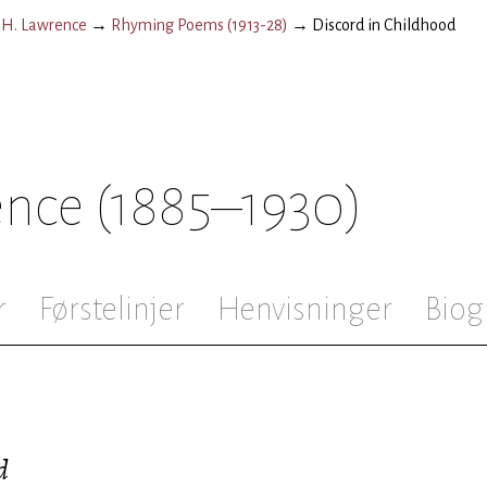
.H. Lawrence
→
Rhyming Poems (1913-28)
→
Discord in Childhood
ence
(1885–1930)
r
Førstelinjer
Henvisninger
Biog
d