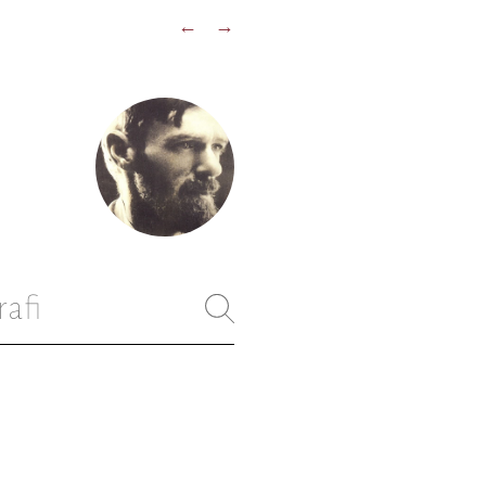
←
→
rafi