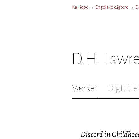
Kalliope
→
Engelske digtere
→
D
D.H. Lawr
Værker
Digttitle
Discord in Childhoo