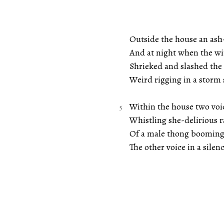
Outside the house an ash-
And at night when the win
Shrieked and slashed the 
Weird rigging in a storm 
Within the house two voic
Whistling she-delirious 
Of a male thong booming 
The other voice in a silen