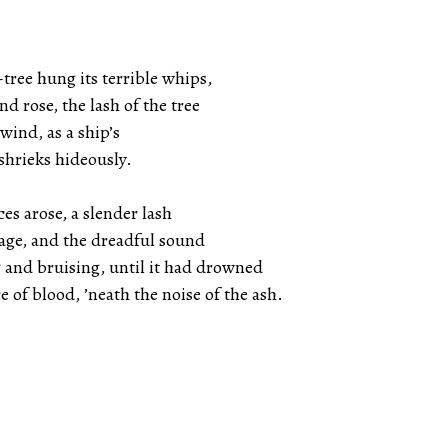
tree hung its terrible whips,
d rose, the lash of the tree
wind, as a ship’s
shrieks hideously.
es arose, a slender lash
rage, and the dreadful sound
and bruising, until it had drowned
ce of blood, ’neath the noise of the ash.