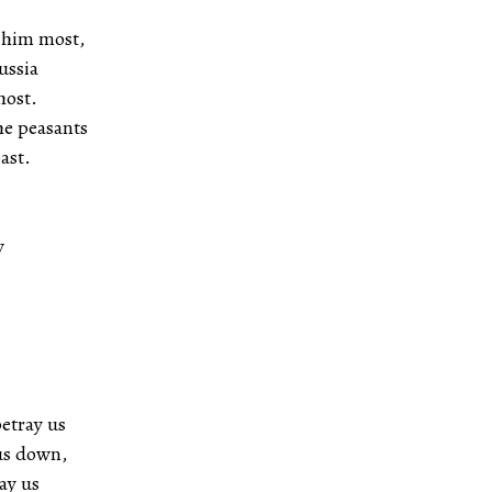
d him most,
ussia
host.
the peasants
ast.
y
etray us
 us down,
lay us