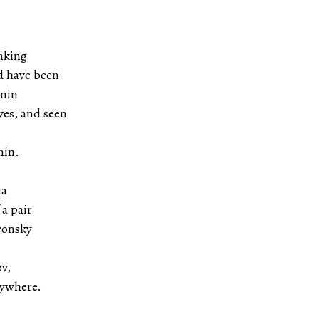
nking
d have been
enin
ves, and seen
nin.
ia
 a pair
ronsky
v,
rywhere.