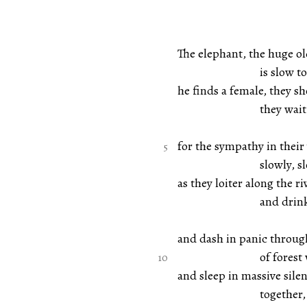
The elephant, the huge ol
is slow to m
he finds a female, they s
they wait
for the sympathy in their 
slowly, slowly 
as they loiter along the r
and drink and
and dash in panic throug
of forest with 
and sleep in massive sile
together, witho