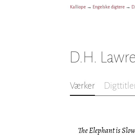
Kalliope
→
Engelske digtere
→
D
D.H. Lawr
Værker
Digttitle
The Elephant is Slow