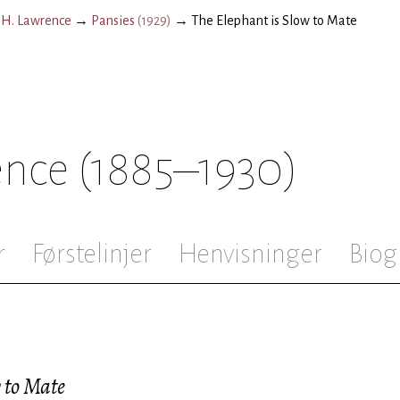
.H. Lawrence
→
Pansies
(
1929
)
→
The Elephant is Slow to Mate
ence
(1885–1930)
r
Førstelinjer
Henvisninger
Biog
 to Mate