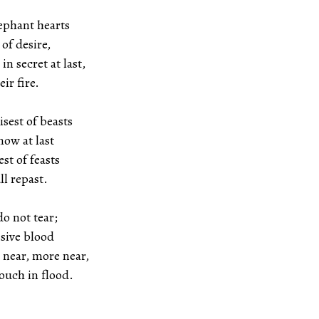
lephant hearts
esire,
in secret at last,
fire.
isest of beasts
t last
st of feasts
epast.
do not tear;
 blood
 near, more near,
in flood.