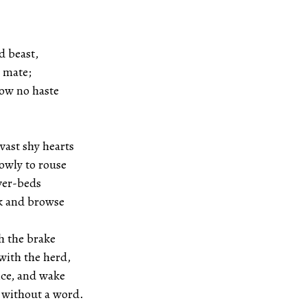
d beast,
ate;
how no haste
vast shy hearts
to rouse
iver-beds
 browse
h the brake
the herd,
nce, and wake
ut a word.