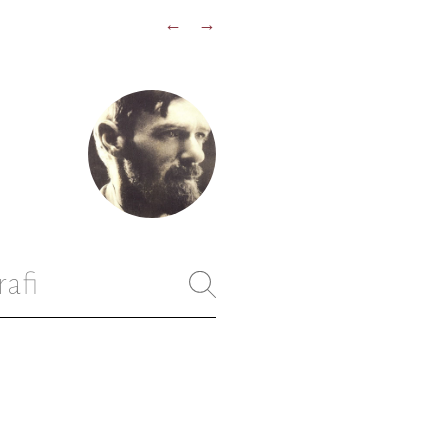
←
→
rafi