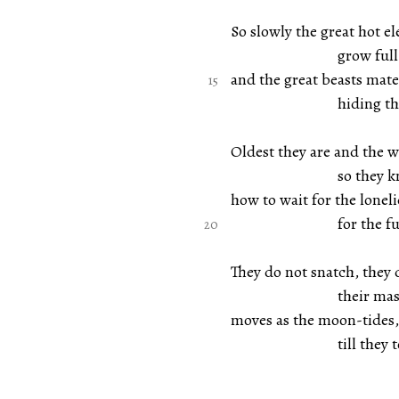
So slowly the great hot e
grow full of d
and the great beasts mate 
hiding their 
Oldest they are and the w
so they know a
how to wait for the lonelie
for the full r
They do not snatch, they 
their massive
moves as the moon-tides,
till they touch 