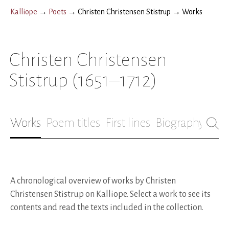
Kalliope
→
Poets
→
Christen Christensen Stistrup
→
Works
Christen Christensen
Stistrup
(1651–1712)
Works
Poem titles
First lines
Biography
A chronological overview of works by Christen
Christensen Stistrup on Kalliope. Select a work to see its
contents and read the texts included in the collection.