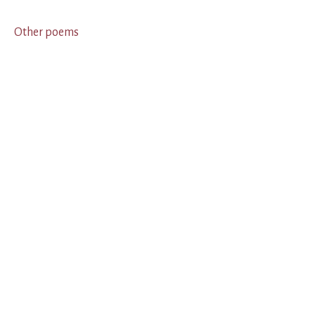
Other poems