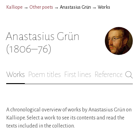
Kalliope
→
Other poets
→
Anastasius Grün
→
Works
Anastasius Grün
(1806–76)
Works
Poem titles
First lines
References
Bio
A chronological overview of works by Anastasius Grün on
Kalliope. Select a work to see its contents and read the
texts included in the collection.