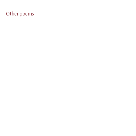
Other poems