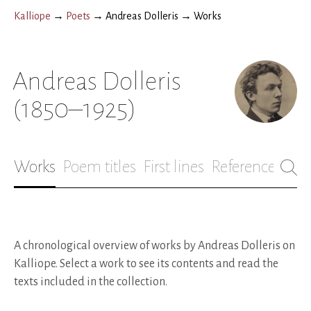
Kalliope
→
Poets
→
Andreas Dolleris
→
Works
Andreas Dolleris
(1850–1925)
Works
Poem titles
First lines
References
Bio
A chronological overview of works by Andreas Dolleris on
Kalliope. Select a work to see its contents and read the
texts included in the collection.