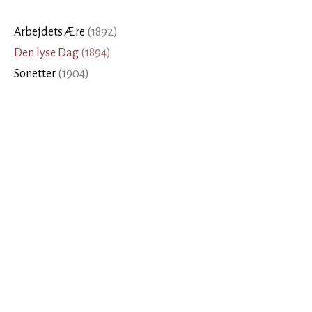
Arbejdets Ære
(
1892
)
Den lyse Dag
(
1894
)
Sonetter
(
1904
)