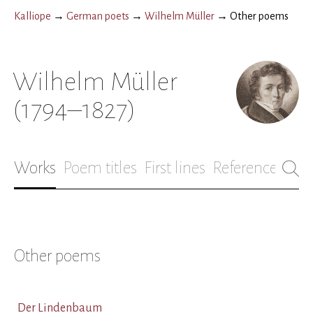
Kalliope
→
German poets
→
Wilhelm Müller
→
Other poems
Wilhelm Müller
(1794–1827)
Works
Poem titles
First lines
References
Bio
Other poems
Der Lindenbaum