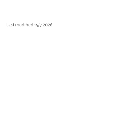
Last modified
15/7 2026
.