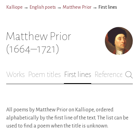
Kalliope
→
English poets
→
Matthew Prior
→
First lines
Matthew Prior
(1664–1721)
Works
Poem titles
First lines
References
Bio
All poems by Matthew Prior on Kalliope, ordered
alphabetically by the first line of the text. The list can be
used to find a poem when the title is unknown.