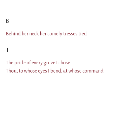
B
Behind her neck her comely tresses tied
T
The pride of every grove I chose
Thou, to whose eyes I bend, at whose command