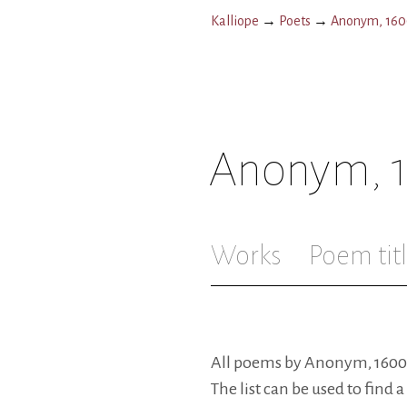
Kalliope
→
Poets
→
Anonym, 1600
Anonym, 1
Works
Poem tit
All poems by Anonym, 1600-ta
The list can be used to find