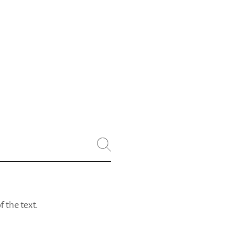
 the text.