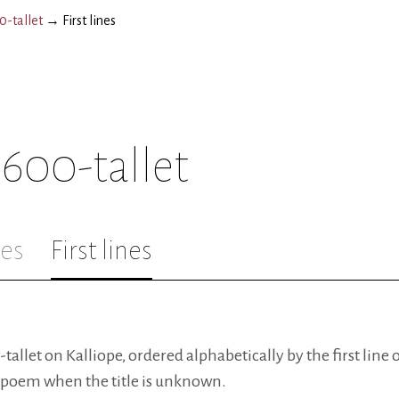
-tallet
→
First lines
600-tallet
les
First lines
llet on Kalliope, ordered alphabetically by the first line of
 a poem when the title is unknown.