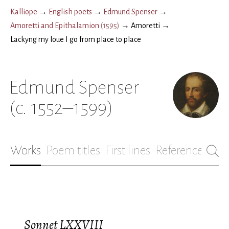
Kalliope
→
English poets
→
Edmund Spenser
→
Amoretti and Epithalamion
(
1595
)
→
Amoretti
→
Lackyng my loue I go from place to place
Edmund Spenser
(c. 1552–1599)
Works
Poem titles
First lines
References
Bio
Sonnet LXXVIII