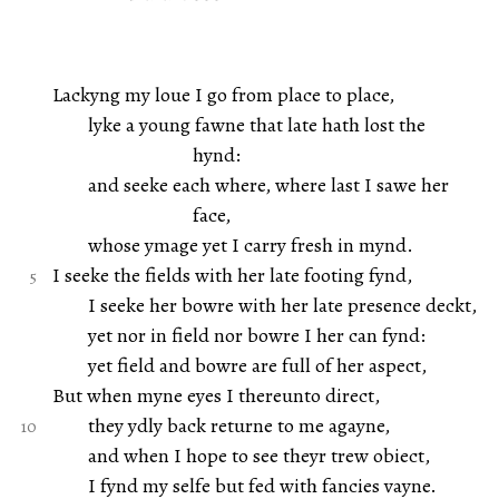
Lackyng my loue I go from place to place,
lyke a young fawne that late hath lost the
hynd:
and seeke each where, where last I sawe her
face,
whose ymage yet I carry fresh in mynd.
I seeke the fields with her late footing fynd,
I seeke her bowre with her late presence deckt,
yet nor in field nor bowre I her can fynd:
yet field and bowre are full of her aspect,
But when myne eyes I thereunto direct,
they ydly back returne to me agayne,
and when I hope to see theyr trew obiect,
I fynd my selfe but fed with fancies vayne.