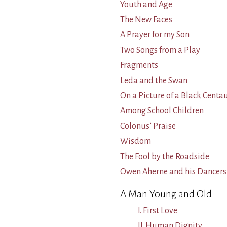
Youth and Age
The New Faces
A Prayer for my Son
Two Songs from a Play
Fragments
Leda and the Swan
On a Picture of a Black Cent
Among School Children
Colonus’ Praise
Wisdom
The Fool by the Roadside
Owen Aherne and his Dancers
A Man Young and Old
I. First Love
II. Human Dignity