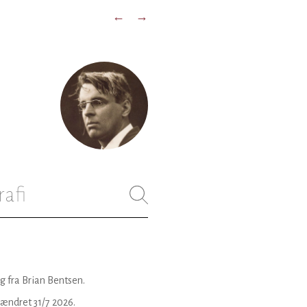
←
→
rafi
g fra Brian Bentsen.
 ændret
31/7 2026
.