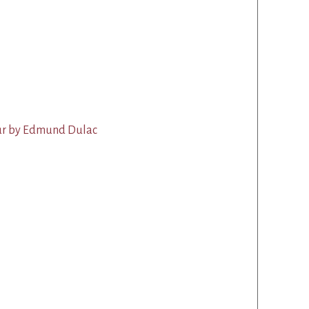
aur by Edmund Dulac