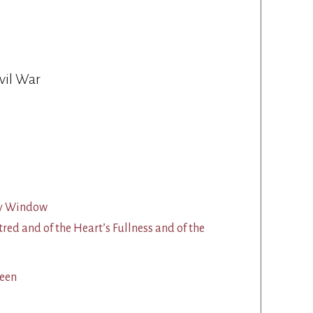
vil War
 My Window
tred and of the Heart’s Fullness and of the
een