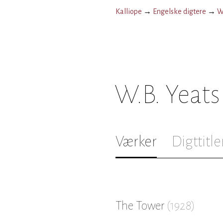
Kalliope
→
Engelske digtere
→
W
W.B. Yeats
Værker
Digttitle
The Tower
(
1928
)