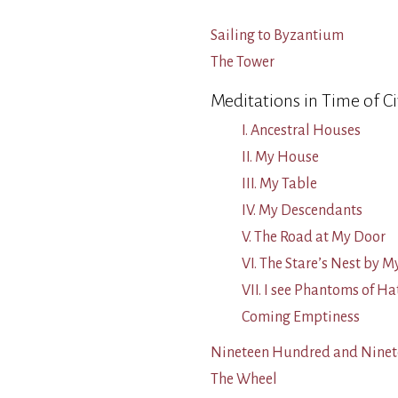
Sailing to Byzantium
The Tower
Meditations in Time of Ci
I. Ancestral Houses
II. My House
III. My Table
IV. My Descendants
V. The Road at My Door
VI. The Stare’s Nest by
VII. I see Phantoms of Ha
Coming Emptiness
Nineteen Hundred and Ninet
The Wheel