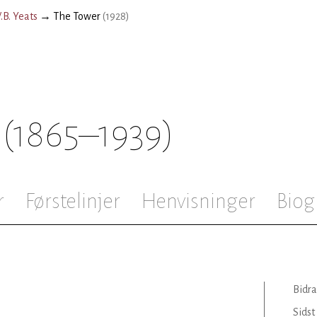
.B. Yeats
→
The Tower
(
1928
)
(1865–1939)
r
Førstelinjer
Henvisninger
Biog
Bidra
Sidst