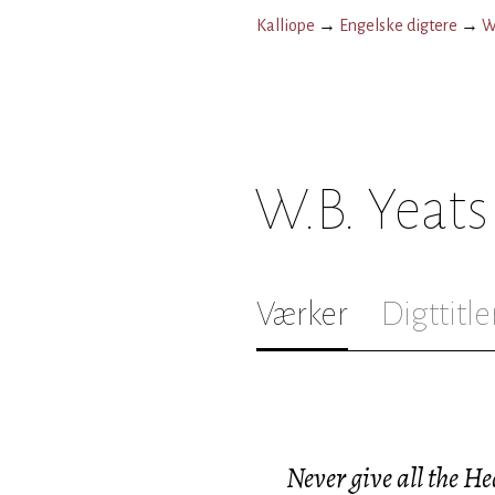
Kalliope
→
Engelske digtere
→
W
W.B. Yeats
Værker
Digttitle
Never give all the He