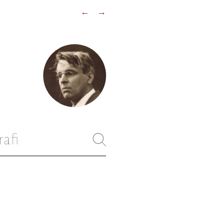
←
→
rafi