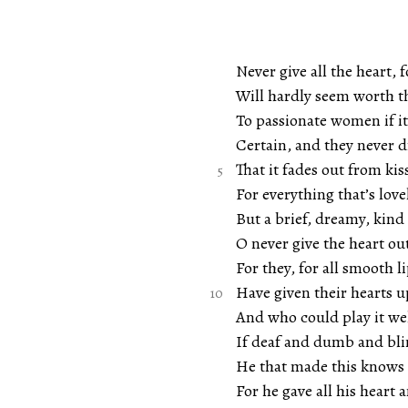
Never give all the heart, f
Will hardly seem worth t
To passionate women if i
Certain, and they never 
That it fades out from kiss
For everything that’s lovel
But a brief, dreamy, kind
O never give the heart ou
For they, for all smooth li
Have given their hearts up
And who could play it we
If deaf and dumb and bli
He that made this knows a
For he gave all his heart a