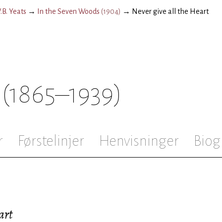
.B. Yeats
→
In the Seven Woods
(
1904
)
→
Never give all the Heart
(1865–1939)
r
Førstelinjer
Henvisninger
Biog
art