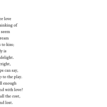
or love
hinking of
t seem
dream
 to kiss;
y is
 delight.
tright,
ps can say,
 to the play.
ll enough
nd with love?
ll the cost,
nd lost.