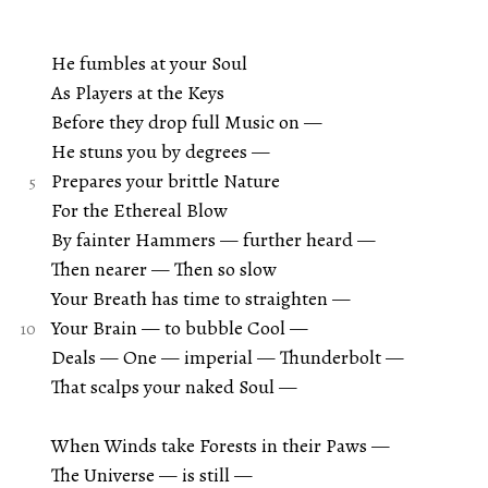
He fumbles at your Soul
As Players at the Keys
Before they drop full Music on —
He stuns you by degrees —
Prepares your brittle Nature
For the Ethereal Blow
By fainter Hammers — further heard —
Then nearer — Then so slow
Your Breath has time to straighten —
Your Brain — to bubble Cool —
Deals — One — imperial — Thunderbolt —
That scalps your naked Soul —
When Winds take Forests in their Paws —
The Universe — is still —