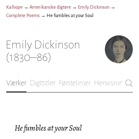
Kalliope
→
Amerikanske digtere
→
Emily Dickinson
→
Complete Poems
→
He fumbles at your Soul
Emily Dickinson
(1830–86)
Værker
Digttitler
Førstelinjer
Henvisninger
B
He fumbles at your Soul